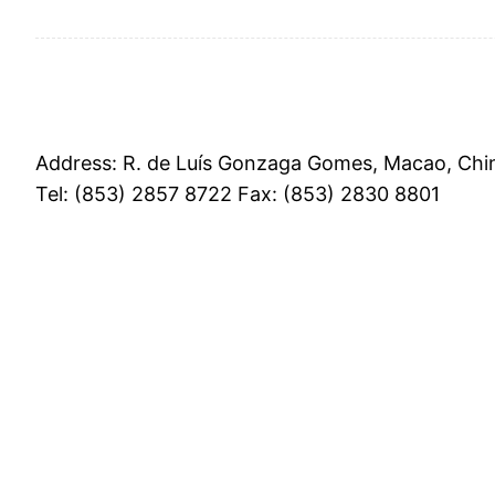
Address: R. de Luís Gonzaga Gomes, Macao, Chi
Tel: (853) 2857 8722 Fax: (853) 2830 8801