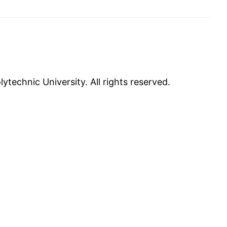
ytechnic University. All rights reserved.