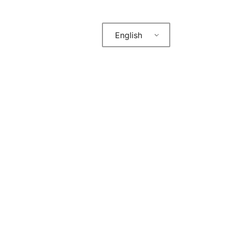
English