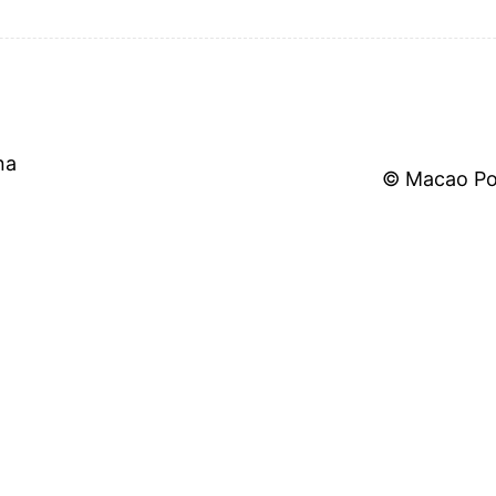
na
©
Macao Pol