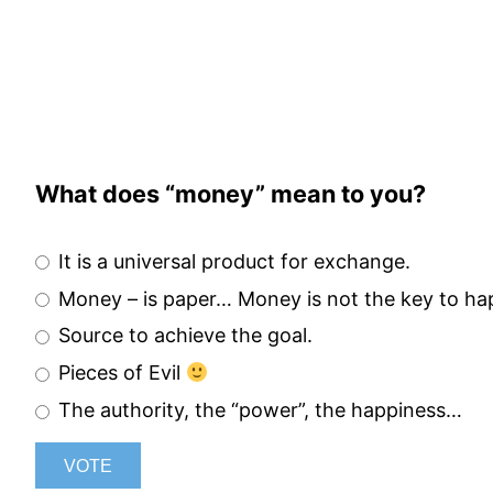
Skip
to
content
What does “money” mean to you?
It is a universal product for exchange.
Money – is paper… Money is not the key to h
Source to achieve the goal.
Pieces of Evil
The authority, the “power”, the happiness…